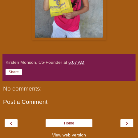
Kirsten Monson, Co-Founder
at
6:07 AM
Share
No comments:
Post a Comment
‹
›
Home
View web version