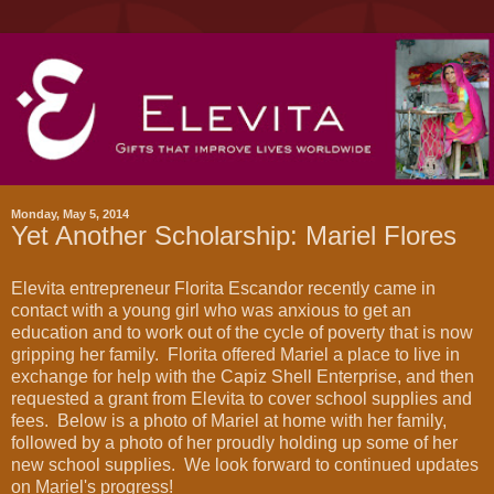
Monday, May 5, 2014
Yet Another Scholarship: Mariel Flores
Elevita entrepreneur Florita Escandor recently came in
contact with a young girl who was anxious to get an
education and to work out of the cycle of poverty that is now
gripping her family. Florita offered Mariel a place to live in
exchange for help with the Capiz Shell Enterprise, and then
requested a grant from Elevita to cover school supplies and
fees. Below is a photo of Mariel at home with her family,
followed by a photo of her proudly holding up some of her
new school supplies. We look forward to continued updates
on Mariel's progress!