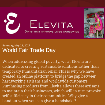
Saturday, May 13, 2017
World Fair Trade Day
When addressing global poverty, we at Elevita are
dedicated to creating sustainable solutions rather than
temporary humanitarian relief. This is why we have
created an online platform to bridge the gap between
hardworking artisans and worldwide customers.
Purchasing products from Elevita allows these artisans
to maintain their businesses, which will in turn provoke
self-sufficiency in their communities. Why give a
handout when you can give a handshake?