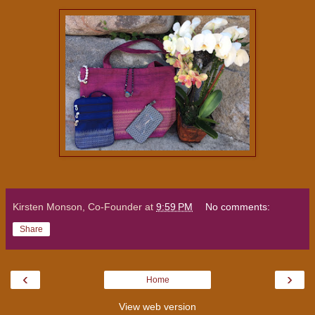
Kirsten Monson, Co-Founder
at
9:59 PM
No comments:
Share
‹
›
Home
View web version