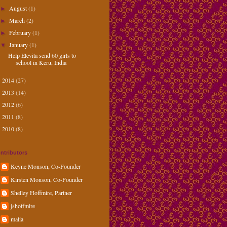
August
(1)
►
March
(2)
►
February
(1)
►
January
(1)
▼
Help Elevita send 60 girls to
school in Keru, India
2014
(27)
►
2013
(14)
►
2012
(6)
►
2011
(8)
►
2010
(8)
►
ntributors
Keyne Monson, Co-Founder
Kirsten Monson, Co-Founder
Shelley Hoffmire, Partner
jshoffmire
malia