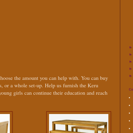
choose the amount you can help with. You can buy
ns, or a whole set-up. Help us furnish the Keru
Co
 young girls can continue their education and reach