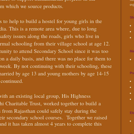
esp
om which we source products.
Sh
as to
help to build a hostel for young girls in the
ndia. This is a remote area where, due to long
safety issues along the roads, girls who live in
rmal schooling from their village school at age 12.
nity to attend Secondary School since it was too
Ma
 on a daily basis, and there was no place for them to
e week. By not continuing with their schooling, these
married by age 13 and young mothers by age 14-15
Pr
y continued.
with an existing local group, His Highness
 Charitable Trust, worked together to build
a
s from Rajasthan could safely stay
during the
El
eir secondary school courses.
Together we raised
nd it has taken almost 4 years to complete this