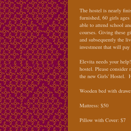
The hostel is nearly fin
furnished, 60
girls age
able to attend school a
courses.
Giving these gi
and subsequently the live
investment that will pay
Elevita needs your help
hostel. Please consider
the new Girls' Hostel. H
Wooden bed with drawe
Mattress: $50
Pillow with Cover: $7