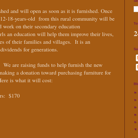
Se
ished and will open as soon as it is furnished. Once
s 12-18-years-old from this rural community will be
To
nd work on their secondary education
2
rls an education will help them improve their lives,
s of their families and villages. It is an
 dividends for generations.
Su
! We are raising funds to help furnish the new
 making a donation toward purchasing furniture for
ere is what it will cost:
Bl
rs: $170