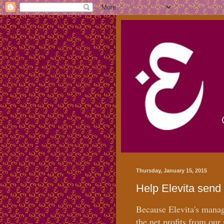
Thursday, January 15, 2015
Help Elevita send 
Because Elevita's manage
the net profits from our