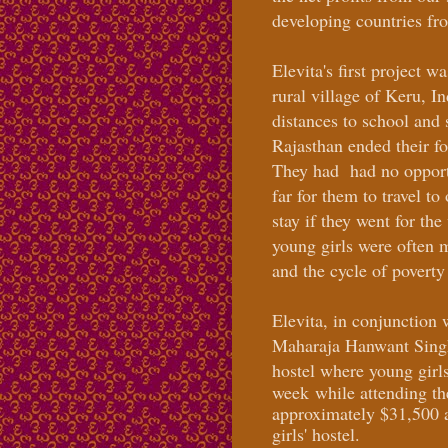
developing countries fr
Elevita's first project w
rural village of Keru, I
distances to school and 
Rajasthan ended their fo
They had had no opportu
far for them to travel to
stay if they went for th
young girls were often 
and the cycle of povert
Elevita, in conjunction 
Maharaja Hanwant Singhi
hostel where young girl
week
while attending th
approximately $31,500 a
girls' hostel.