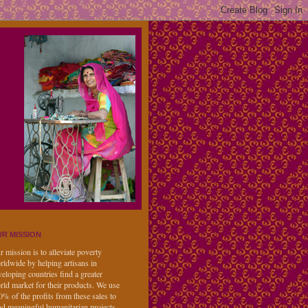
R MISSION
 mission is to alleviate poverty
rldwide by helping artisans in
eloping countries find a greater
rld market for their products. We use
0% of the profits from these sales to
nd meaningful humanitarian projects,