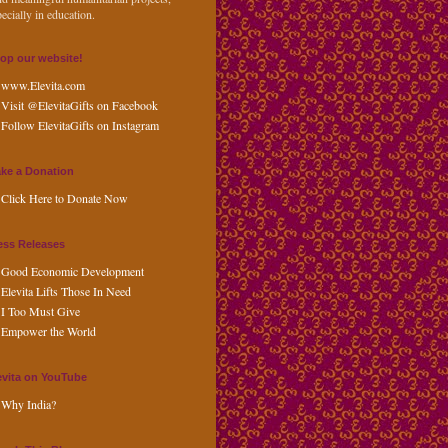
ecially in education.
op our website!
www.Elevita.com
Visit @ElevitaGifts on Facebook
Follow ElevitaGifts on Instagram
ke a Donation
Click Here to Donate Now
ess Releases
Good Economic Development
Elevita Lifts Those In Need
I Too Must Give
Empower the World
evita on YouTube
Why India?