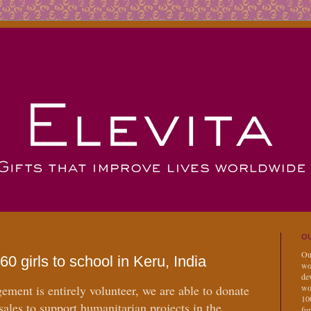
OU
Our
60 girls to school in Keru, India
wo
dev
ment is entirely volunteer, we are able to donate
wo
10
 sales to support humanitarian projects in the
fu