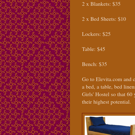
2 x Blankets: $35
2 x Bed Sheets: $10
Lockers: $25
Table: $45
Bench: $35
Go to Elevita.com and 
a bed, a table, bed line
Girls' Hostel so that 60
their highest potential.