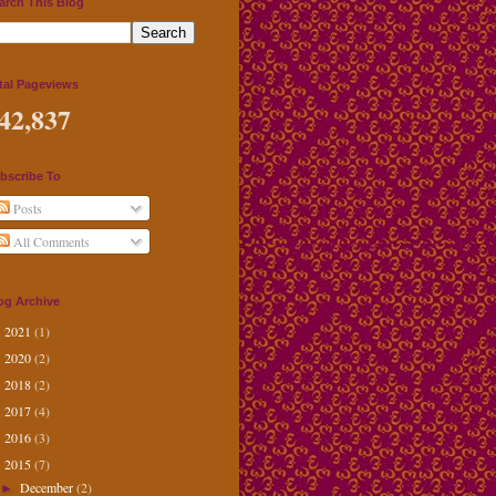
arch This Blog
tal Pageviews
42,837
bscribe To
Posts
All Comments
og Archive
2021
(1)
►
2020
(2)
►
2018
(2)
►
2017
(4)
►
2016
(3)
►
2015
(7)
▼
December
(2)
►