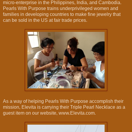
micro-enterprise in the Philippines, India, and Cambodia.
Pearls With Purpose trains underprivileged women and
families in developing countries to make fine jewelry that
can be sold in the US at fair trade prices.
As a way of helping Pearls With Purpose accomplish their
mission, Elevita is carrying their Triple Pearl Necklace as a
guest item on our website, www.Elevita.com.