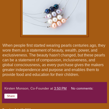
When people first started wearing pearls centuries ago, they
wore them as a statement of beauty, wealth, power, and
exclusiveness. The beauty hasn't changed, but these pearls
can be a statement of compassion, inclusiveness, and
global consciousness, as every purchase gives the makers
greater independence and purpose and enables them to
provide food and education for their children.
Kirsten Monson, Co-Founder
at
3:50 PM
No comments:
Share