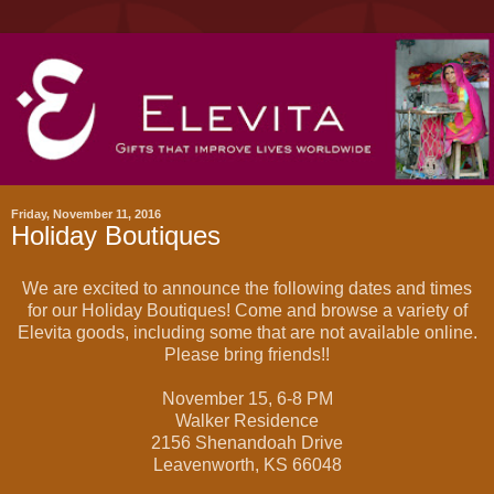
Friday, November 11, 2016
Holiday Boutiques
We are excited to announce the following dates and times
for our Holiday Boutiques! Come and browse a variety of
Elevita goods, including some that are not available online.
Please bring friends!!
November 15, 6-8 PM
Walker Residence
2156 Shenandoah Drive
Leavenworth, KS 66048