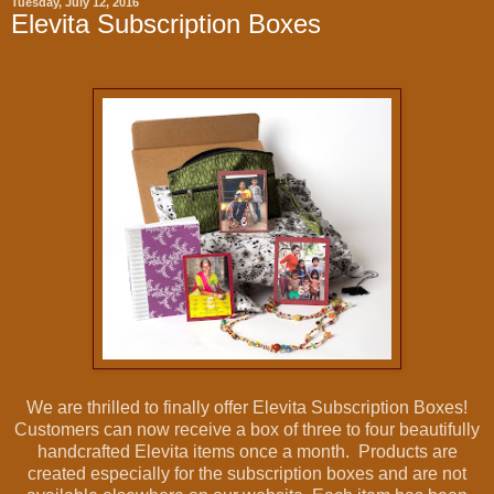
Tuesday, July 12, 2016
Elevita Subscription Boxes
We are thrilled to finally offer Elevita Subscription Boxes!
Customers can now receive a box of three to four beautifully
handcrafted Elevita items once a month. Products are
created especially for the subscription boxes and are not