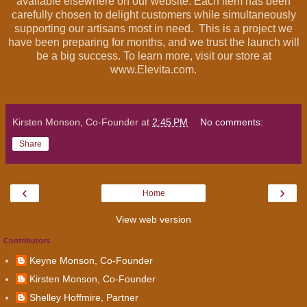
available elsewhere on our website. Each item has been
carefully chosen to delight customers while simultaneously
supporting our artisans most in need. This is a project we
have been preparing for months, and we trust the launch will
be a big success. To learn more, visit our store at
www.Elevita.com.
Kirsten Monson, Co-Founder
at
2:45 PM
No comments:
Share
‹
›
Home
View web version
Contributors
Keyne Monson, Co-Founder
Kirsten Monson, Co-Founder
Shelley Hoffmire, Partner