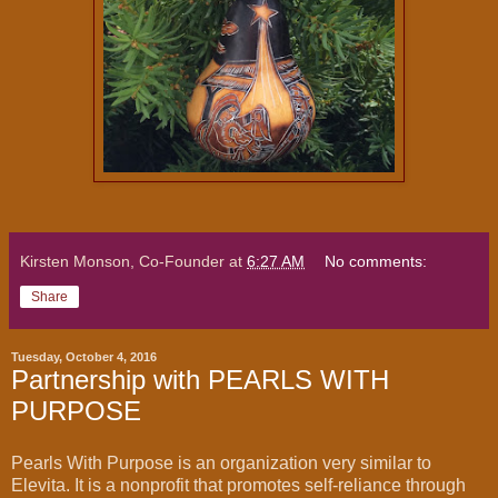
Kirsten Monson, Co-Founder
at
6:27 AM
No comments:
Share
Tuesday, October 4, 2016
Partnership with PEARLS WITH
PURPOSE
Pearls With Purpose is an organization very similar to
Elevita. It is a nonprofit that promotes self-reliance through