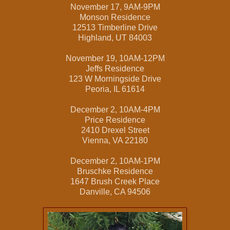
November 17, 9AM-9PM
Monson Residence
12513 Timberline Drive
Highland, UT 84003
November 19, 10AM-12PM
Jeffs Residence
123 W Morningside Drive
Peoria, IL 61614
December 2, 10AM-4PM
Price Residence
2410 Drexel Street
Vienna, VA 22180
December 2, 10AM-1PM
Bruschke Residence
1647 Brush Creek Place
Danville, CA 94506